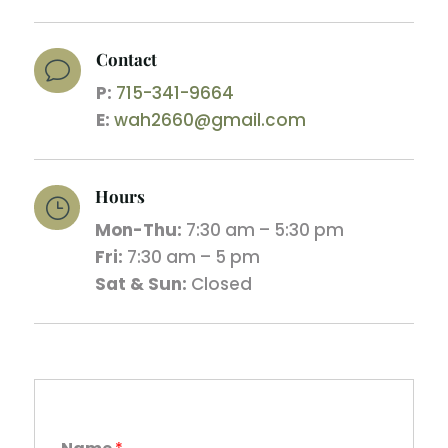
Contact
v
P:
715-341-9664
E:
wah2660@gmail.com
Hours
}
Mon-Thu:
7:30 am – 5:30 pm
Fri:
7:30 am – 5 pm
Sat & Sun:
Closed