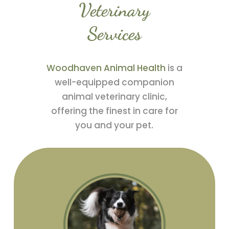
Veterinary
Services
Woodhaven Animal Health
is a
well-equipped companion
animal veterinary clinic,
offering the finest in care for
you and your pet.