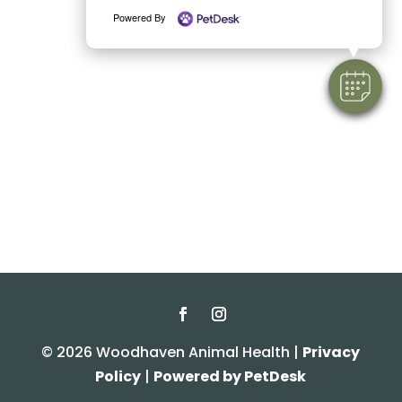
Powered By
© 2026 Woodhaven Animal Health |
Privacy
Policy
|
Powered by PetDesk