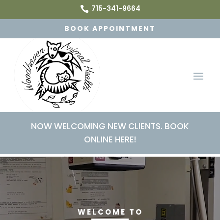
715-341-9664

BOOK APPOINTMENT
NOW WELCOMING NEW CLIENTS. BOOK
ONLINE HERE!
Video
Player
WELCOME TO