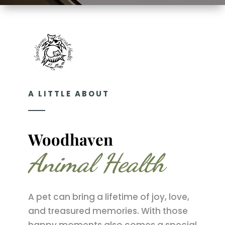
A LITTLE ABOUT
Woodhaven 
Animal Health
A pet can bring a lifetime of joy, love,
and treasured memories. With those