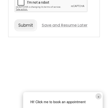
Save and Resume Later
Submit
×
Hi! Click me to book an appointment