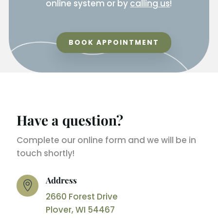
online system or by
calling us
!
BOOK APPOINTMENT
Have a question?
Complete our online form and we will be in
touch shortly!
Address

2660 Forest Drive
Plover, WI 54467