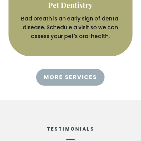
Pet Dentistry
Bad breath is an early sign of dental
disease. Schedule a visit so we can
assess your pet’s oral health.
MORE SERVICES
TESTIMONIALS