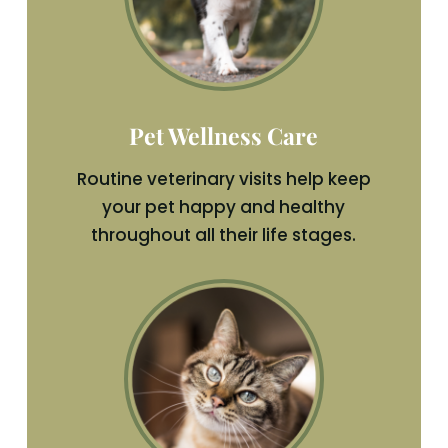
Pet Wellness Care
Routine veterinary visits help keep
your pet happy and healthy
throughout all their life stages.