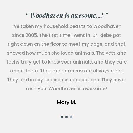
“ Woodhaven is awesome...! ”
I’ve taken my household beasts to Woodhaven
since 2005. The first time I went in, Dr. Riebe got
right down on the floor to meet my dogs, and that
showed how much she loved animals. The vets and
techs truly get to know your animals, and they care
about them. Their explanations are always clear.
They are happy to discuss care options. They never
rush you. Woodhaven is awesome!
Mary M.