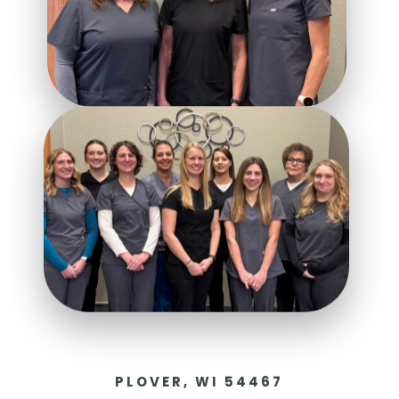
PLOVER, WI 54467