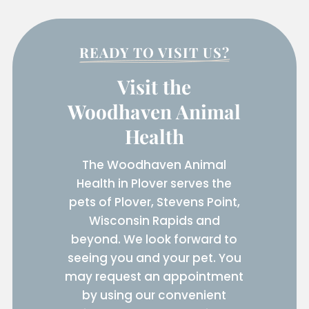
READY TO VISIT US?
Visit the
Woodhaven Animal
Health
The Woodhaven Animal
Health in Plover serves the
pets of Plover, Stevens Point,
Wisconsin Rapids and
beyond. We look forward to
seeing you and your pet. You
may request an appointment
by using our convenient