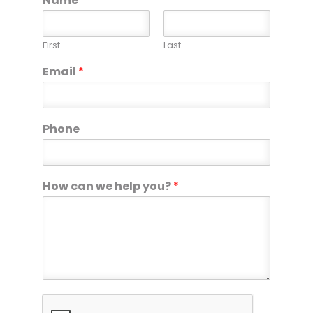
Name
*
First
Last
Email
*
Phone
How can we help you?
*