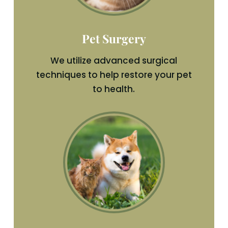
Pet Surgery
We utilize advanced surgical
techniques to help restore your pet
to health.