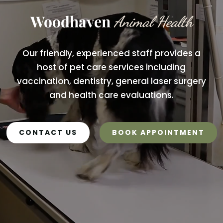
Woodhaven 
Animal Health
Our friendly, experienced staff provides a
host of pet care services including
vaccination, dentistry, general laser surgery
and health care evaluations.
CONTACT US
BOOK APPOINTMENT