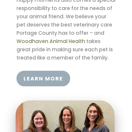
happy moments also comes a special
responsibility to care for the needs of
your animal friend. We believe your
pet deserves the best veterinary care
Portage County has to offer – and
Woodhaven Animal Health
takes
great pride in making sure each pet is
treated like a member of the family.
LEARN MORE